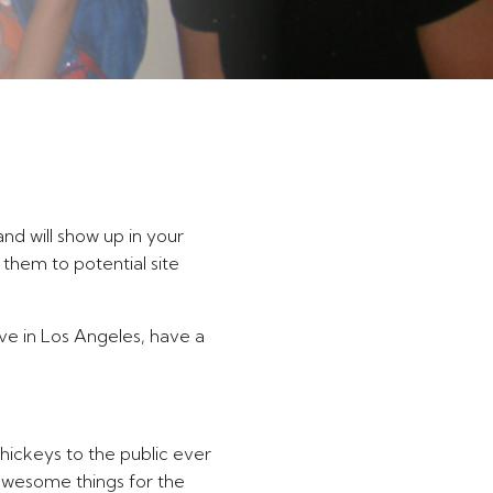
and will show up in your
 them to potential site
live in Los Angeles, have a
ickeys to the public ever
awesome things for the