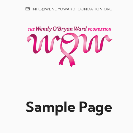
INFO@WENDYOWARDFOUNDATION.ORG
Sample Page