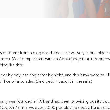
’s different from a blog post because it will stay in one place 
hemes). Most people start with an About page that introduces
ing like this:
ger by day, aspiring actor by night, and this is my website. I 
 like piña coladas. (And gettin’ caught in the rain.)
 was founded in 1971, and has been providing quality dooh
City, XYZ employs over 2,000 people and does all kinds of 