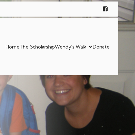
Home
The Scholarship
Wendy’s Walk
Donate