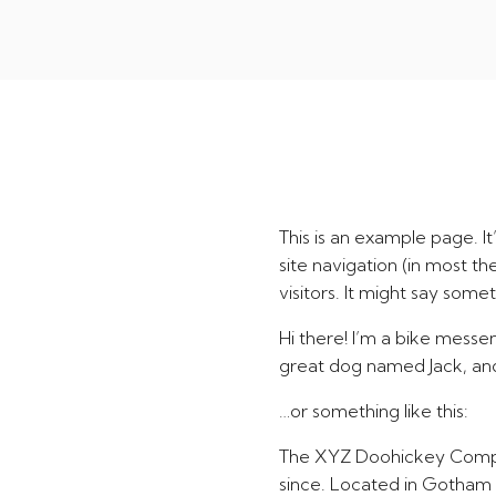
This is an example page. It
site navigation (in most t
visitors. It might say someth
Hi there! I’m a bike messen
great dog named Jack, and I
…or something like this:
The XYZ Doohickey Company
since. Located in Gotham 